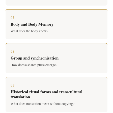
06
Body and Body Memory
What does the body know?
07
Group and synchronisation
How does a shared pulse emerge?
08
Historical ritual forms and transcultural
translation
What does translation mean without copying?