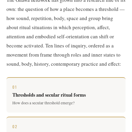
own: the question of how a place becomes a threshold —
how sound, repetition, body, space and group bring
about ritual situations in which perception, affect,
attention and embodied self-orientation can shift or
become activated. Ten lines of inquiry, ordered as a
movement from frame through roles and inner states to
sound, body, history, contemporary practice and effect:
01
Thresholds and secular ritual forms
How does a secular threshold emerge?
02