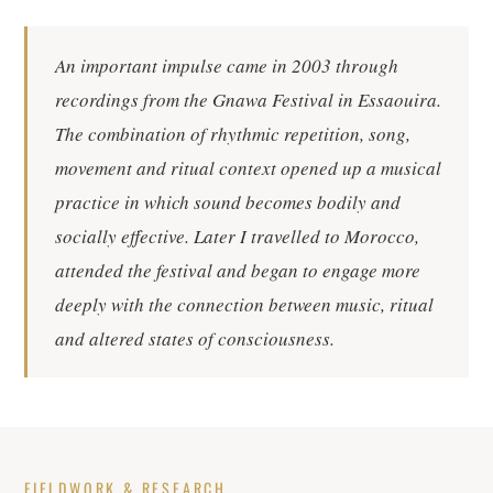
An important impulse came in 2003 through
recordings from the Gnawa Festival in Essaouira.
The combination of rhythmic repetition, song,
movement and ritual context opened up a musical
practice in which sound becomes bodily and
socially effective. Later I travelled to Morocco,
attended the festival and began to engage more
deeply with the connection between music, ritual
and altered states of consciousness.
FIELDWORK & RESEARCH