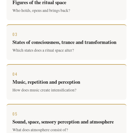
Figures of the ritual space
Who holds, opens and brings back?
03
States of consciousness, trance and transformation
Which states does a ritual space alter?
04
Music, repetition and perception
How does music create intensification?
05
Sound, space, sensory perception and atmosphere
What does atmosphere consist of?