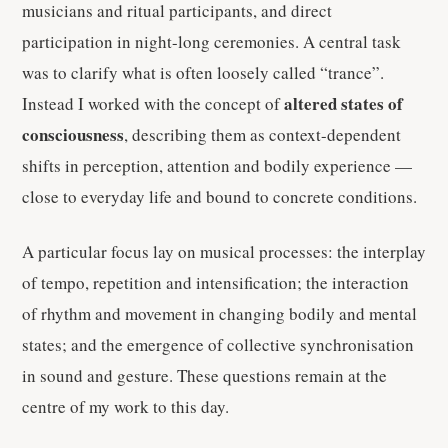
musicians and ritual participants, and direct
participation in night-long ceremonies. A central task
was to clarify what is often loosely called “trance”.
altered states of
Instead I worked with the concept of
consciousness
, describing them as context-dependent
shifts in perception, attention and bodily experience —
close to everyday life and bound to concrete conditions.
A particular focus lay on musical processes: the interplay
of tempo, repetition and intensification; the interaction
of rhythm and movement in changing bodily and mental
states; and the emergence of collective synchronisation
in sound and gesture. These questions remain at the
centre of my work to this day.