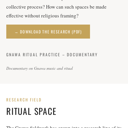
collective process? How can such spaces be made
effective without religious framing?
→ DOWNLOAD THE RESEARCH (PDF)
GNAWA RITUAL PRACTICE – DOCUMENTARY
Documentary on Gnawa music and ritual
RESEARCH FIELD
RITUAL SPACE
The Gnawa fieldwork has grown into a research line of its