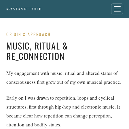
ARYSTAN PETZOLD
ORIGIN & APPROACH
MUSIC, RITUAL &
RE_CONNECTION
My engagement with music, ritual and altered states of
consciousness first grew out of my own musical practice.
Early on I was drawn to repetition, loops and cyclical
structures, first through hip-hop and electronic music. It
became clear how repetition can change perception,
attention and bodily states.