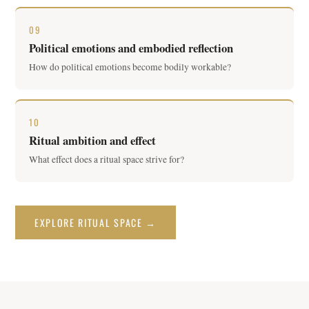
09
Political emotions and embodied reflection
How do political emotions become bodily workable?
10
Ritual ambition and effect
What effect does a ritual space strive for?
EXPLORE RITUAL SPACE →