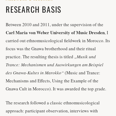
RESEARCH BASIS
Between 2010 and 2011, under the supervision of the
Carl Maria von Weber University of Music Dresden
, I
carried out ethnomusicological fieldwork in Morocco. Its
focus was the Gnawa brotherhood and their ritual
practice. The resulting thesis is titled
„Musik und
Trance: Mechanismen und Auswirkungen am Beispiel
des Gnawa-Kultes in Marokko“
(Music and Trance:
Mechanisms and Effects, Using the Example of the
Gnawa Cult in Morocco). It was awarded the top grade.
The research followed a classic ethnomusicological
approach: participant observation, interviews with