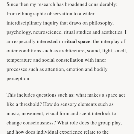
Since then my research has broadened considerably:
from ethnographic observation to a wider
interdisciplinary inquiry that draws on philosophy,
psychology, neuroscience, ritual studies and aesthetics. I
ritual space
am especially interested in
: the interplay of
outer conditions such as architecture, sound, light, smell,
temperature and social constellation with inner
processes such as attention, emotion and bodily
perception.
This includes questions such as: what makes a space act
like a threshold? How do sensory elements such as
music, movement, visual form and scent interlock to
change consciousness? What role does the group play,
and how does individual experience relate to the