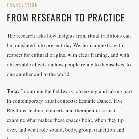
TRANSLATION
FROM RESEARCH TO PRACTICE
The research asks how insights from ritual traditions can
be translated into present-day Western contexts: with
respect for cultural origins, with clear framing, and with
observable effects on how people relate to themselves, to
one another and to the world.
Today I continue the fieldwork, observing and taking part
in contemporary ritual contexts: Ecstatic Dance, Five
Rhythms, techno, concerts and therapeutic formats. I
examine what makes these spaces hold, when they tip
over, and what role sound, body, group, transition and